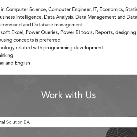
 in Computer Science, Computer Engineer, IT, Economics, Statist
usiness Intelligence, Data Analysis, Data Management and Data 
 command and Database management
oft Excel, Power Queries, Power BI tools, Reports, designin
sing concepts is preferred
chnology related with programming development
hinking
i and English
Work with Us