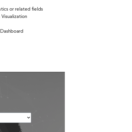
ics or related fields
Visualization
g Dashboard