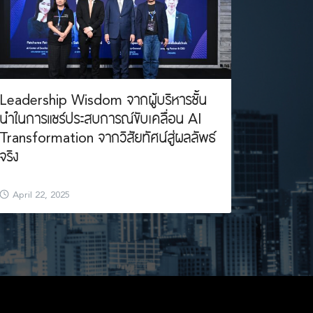
Leadership Wisdom จากผู้บริหารชั้น
นำในการแชร์ประสบการณ์ขับเคลื่อน AI
Transformation จากวิสัยทัศน์สู่ผลลัพธ์
จริง
April 22, 2025