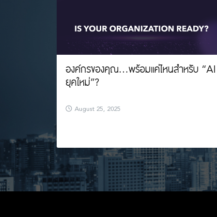
องค์กรของคุณ…พร้อมแค่ไหนสำหรับ “AI
ยุคใหม่”?
August 25, 2025