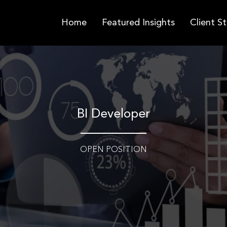
Home
Featured Insights
Client St
BI Developer
OPEN POSITION