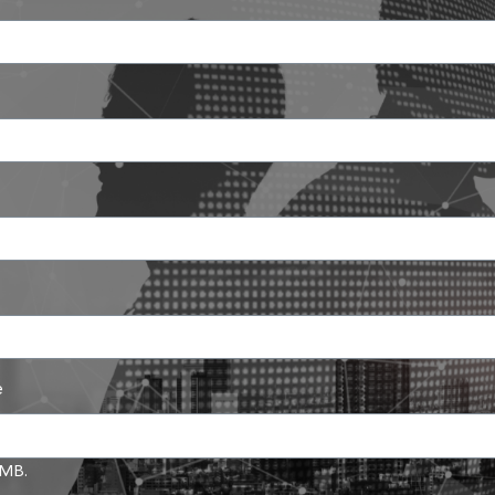
Search
Search
for:
e
5 MB.