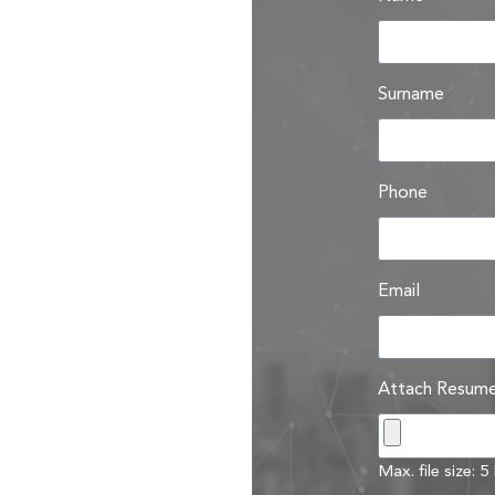
Surname
Phone
Email
Attach Resum
Max. file size: 