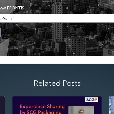
now FRONTIS
Related Posts