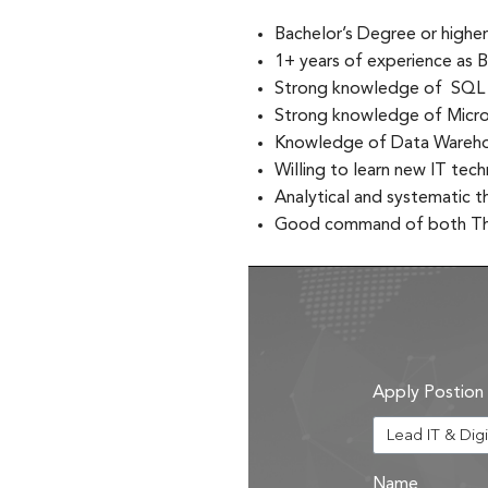
Bachelor’s Degree or higher
1+ years of experience as B
Strong knowledge of SQL
Strong knowledge of Micros
Knowledge of Data Warehou
Willing to learn new IT te
Analytical and systematic t
Good command of both Tha
Apply Postion
Name