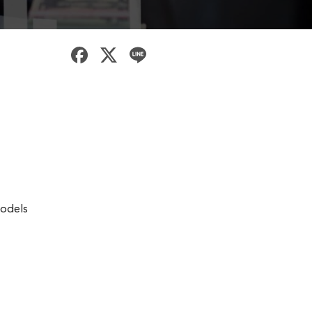
models