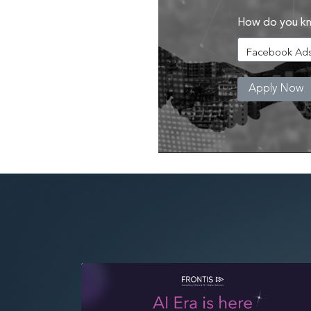
How do you k
Apply Now