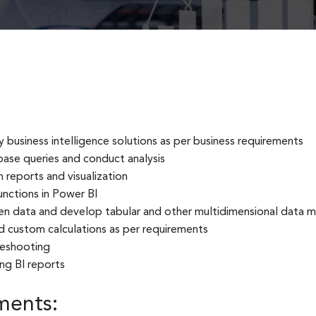
business intelligence solutions as per business requirements
ase queries and conduct analysis
 reports and visualization
nctions in Power BI
en data and develop tabular and other multidimensional data 
d custom calculations as per requirements
leshooting
ng BI reports
ments: