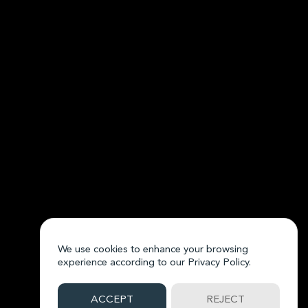
We use cookies to enhance your browsing
experience according to our
Privacy Policy.
ACCEPT
REJECT