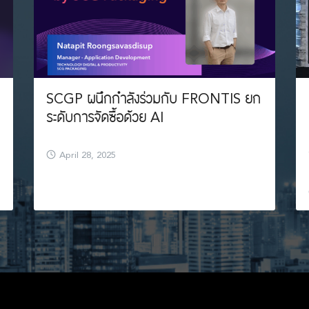
SCGP ผนึกกำลังร่วมกับ FRONTIS ยก
ระดับการจัดซื้อด้วย AI
April 28, 2025