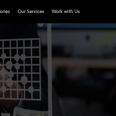
ories
Our Services
Work with Us