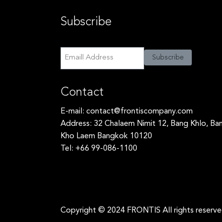
Subscribe
Subscribe
Subscribe
Contact
E-mail:
contact@frontiscompany.com
Address: 32 Chalaem Nimit 12, Bang Khlo, Ba
Kho Laem Bangkok 10120
Tel: +66 99-086-1100
Copyright © 2024 FRONTIS All rights reserv