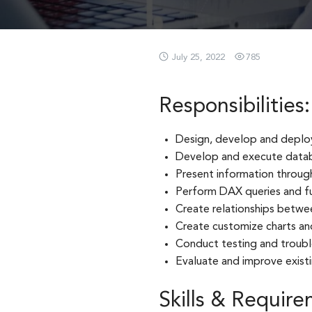
July 25, 2022
785
Responsibilities:
Design, develop and deploy 
Develop and execute datab
Present information through
Perform DAX queries and fu
Create relationships betwe
Create customize charts an
Conduct testing and troub
Evaluate and improve existi
Skills & Require