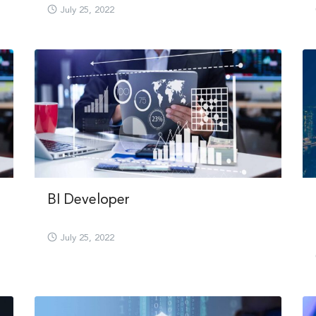
July 25, 2022
Search
BI Developer
Search
for:
July 25, 2022