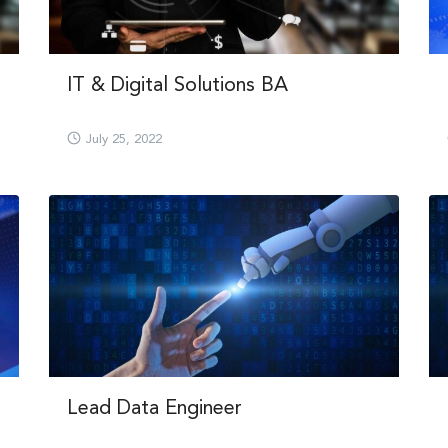
IT & Digital Solutions BA
July 25, 2022
Lead Data Engineer