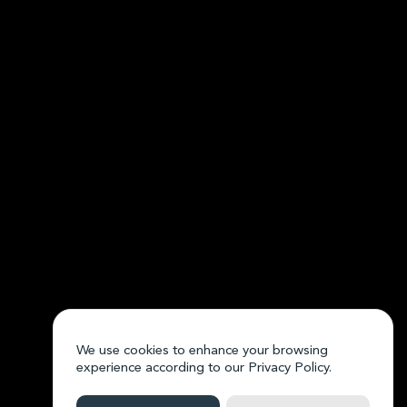
We use cookies to enhance your browsing
experience according to our
Privacy Policy.