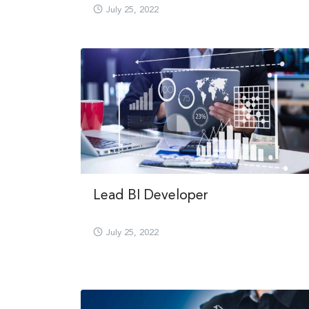
July 25, 2022
Lead BI Developer
July 25, 2022