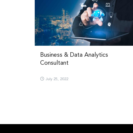
Business & Data Analytics
Consultant
July 25, 2022