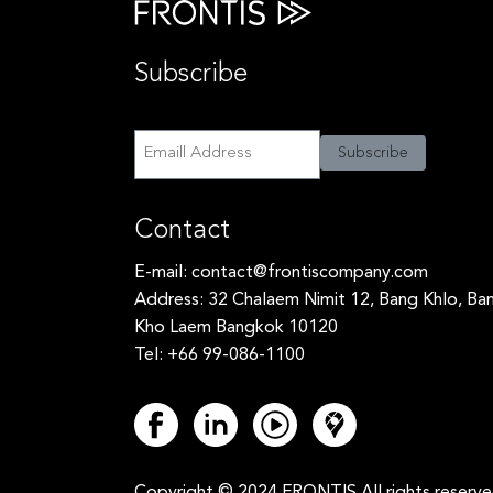
Subscribe
Subscribe
Subscribe
Contact
E-mail:
contact@frontiscompany.com
Address: 32 Chalaem Nimit 12, Bang Khlo, Ba
Kho Laem Bangkok 10120
Tel: +66 99-086-1100