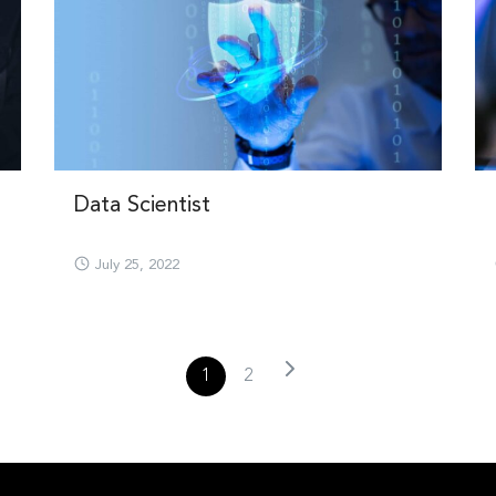
Data Scientist
July 25, 2022
1
2