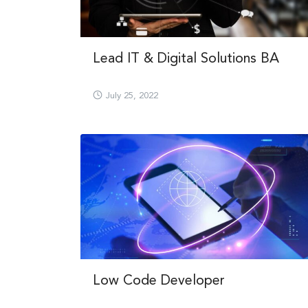
Lead IT & Digital Solutions BA
July 25, 2022
Low Code Developer​