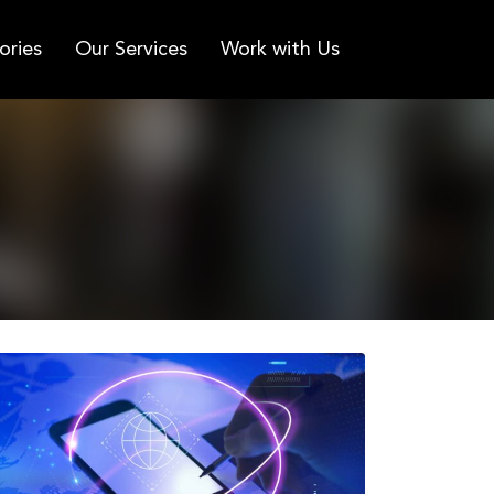
ories
Our Services
Work with Us