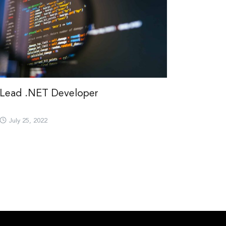
Lead .NET Developer
July 25, 2022