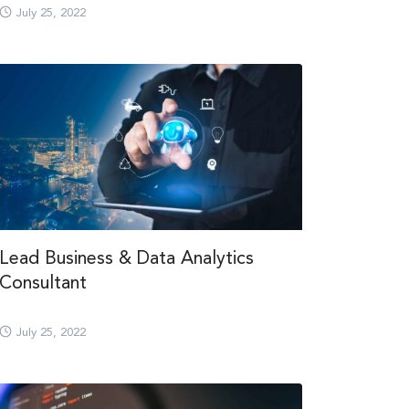
July 25, 2022
Lead Business & Data Analytics
Consultant
July 25, 2022