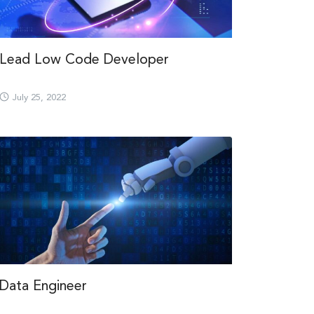
Lead Low Code Developer
July 25, 2022
Data Engineer