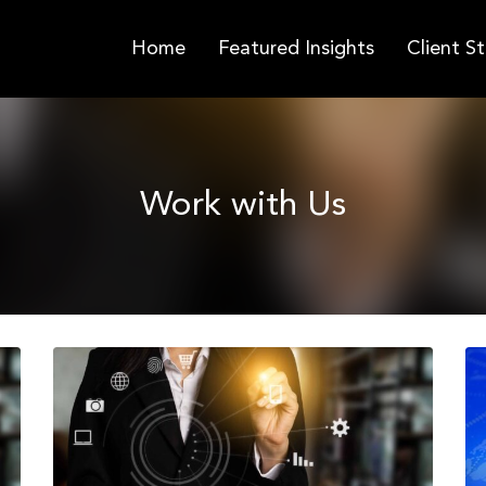
Home
Featured Insights
Client St
Work with Us