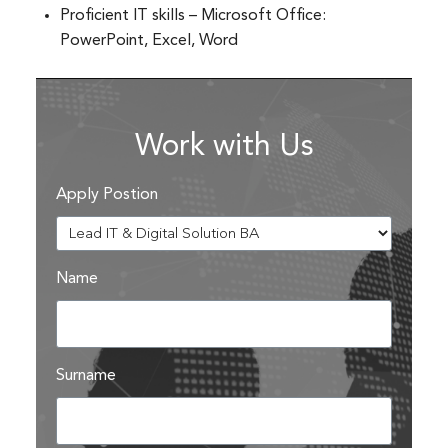
Proficient IT skills – Microsoft Office:
PowerPoint, Excel, Word
Work with Us
Apply Postion
Name
Surname