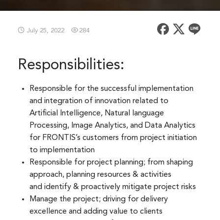
July 25, 2022
284
Responsibilities:
Responsible for the successful implementation
and integration of innovation related to
Artificial Intelligence, Natural language
Processing, Image Analytics, and Data Analytics
for FRONTIS’s customers from project initiation
to implementation​
Responsible for project planning; from shaping
approach, planning resources & activities
and identify & proactively mitigate project risks​
Manage the project; driving for delivery
excellence and adding value to clients​