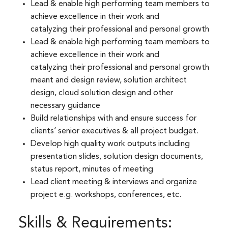
Lead & enable high performing team members to
achieve excellence in their work and
catalyzing their professional and personal growth​
Lead & enable high performing team members to
achieve excellence in their work and
catalyzing their professional and personal growth
meant and design review, solution architect
design, cloud solution design and other
necessary guidance​
Build relationships with and ensure success for
clients’ senior executives & all project budget.​
Develop high quality work outputs including
presentation slides, solution design documents,
status report, minutes of meeting​
Lead client meeting & interviews and organize
project e.g. workshops, conferences, etc.
Skills & Requirements: