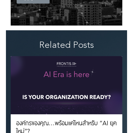
Related Posts
องค์กรของคุณ…พร้อมแค่ไหนสำหรับ “AI ยุค
ใหม่”?