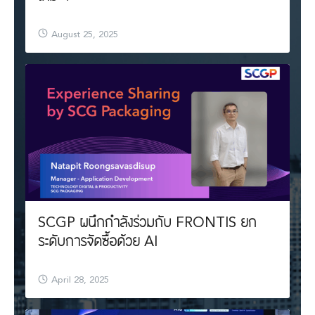
August 25, 2025
SCGP ผนึกกำลังร่วมกับ FRONTIS ยก
ระดับการจัดซื้อด้วย AI
April 28, 2025