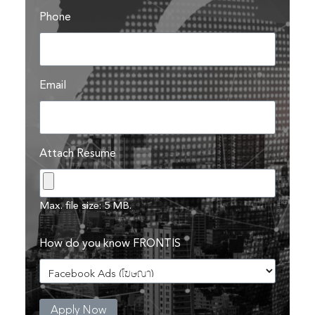
Phone
Email
Search
Search
for:
Attach Resume
Max. file size: 5 MB.
How do you know FRONTIS
Apply Now