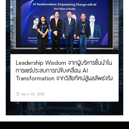
Leadership Wisdom จากผู้บริหารชั้นนำใน
การแชร์ประสบการณ์ขับเคลื่อน AI
Transformation จากวิสัยทัศน์สู่ผลลัพธ์จริง
April 22, 2025