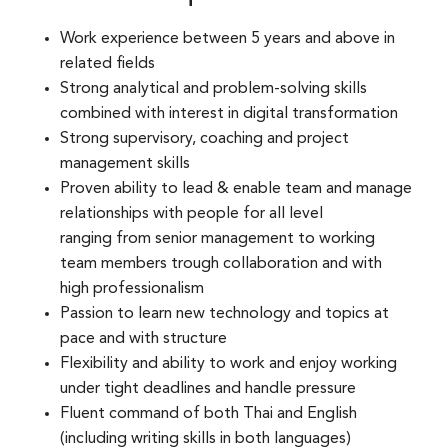
Work experience between 5 years and above in
related fields​
Strong analytical and problem-solving skills
combined with interest in digital transformation​
Strong supervisory, coaching and project
management skills​
Proven ability to lead & enable team and manage
relationships with people for all level
ranging from senior management to working
team members trough collaboration and with
high professionalism​
Passion to learn new technology and topics at
pace and with structure​
Flexibility and ability to work and enjoy working
under tight deadlines and handle pressure​
Fluent command of both Thai and English
(including writing skills in both languages)​