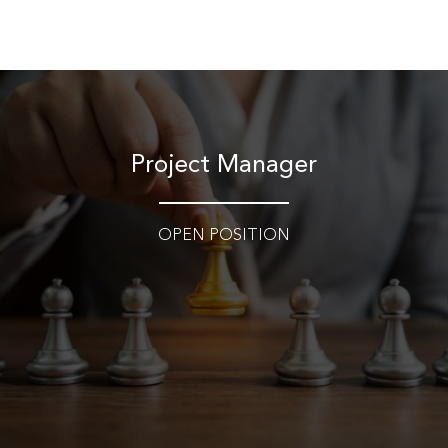
Skip
to
content
Project Manager​
OPEN POSITION