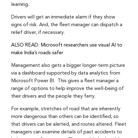
learning.
Drivers will get an immediate alarm if they show
signs of risk. And, the fleet manager can dispatch a
relief driver, if necessary.
ALSO READ: Microsoft researchers use visual AI to
make India’s roads safer
Management also gets a bigger longer-term picture
via a dashboard supported by data analytics from
Microsoft Power BI. This gives a fleet manager a
range of options to help improve the well-being of
their drivers and the people they ferry.
For example, stretches of road that are inherently
more dangerous than others can be identified, so
that drivers can be alerted, and routes altered. Fleet
managers can examine details of past accidents to