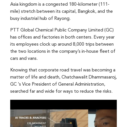
Asia kingdom is a congested 180-kilometer (111-
mile) stretch between its capital, Bangkok, and the
busy industrial hub of Rayong.
PTT Global Chemical Public Company Limited (GC)
has offices and factories in both centers. Every year
its employees clock up around 8,000 trips between
the two locations in the company’s in-house fleet of
cars and vans.
Knowing that corporate road travel was becoming a
matter of life and death, Chatchawalit Dhammasaroj,
GC ‘s Vice President of General Administration,
searched far and wide for ways to reduce the risks.