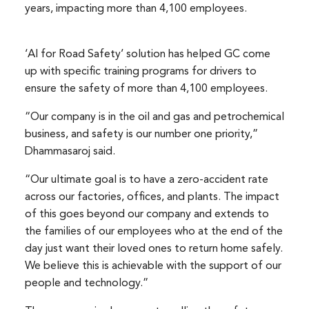
years, impacting more than 4,100 employees.
‘AI for Road Safety’ solution has helped GC come
up with specific training programs for drivers to
ensure the safety of more than 4,100 employees.
“Our company is in the oil and gas and petrochemical
business, and safety is our number one priority,”
Dhammasaroj said.
“Our ultimate goal is to have a zero-accident rate
across our factories, offices, and plants. The impact
of this goes beyond our company and extends to
the families of our employees who at the end of the
day just want their loved ones to return home safely.
We believe this is achievable with the support of our
people and technology.”