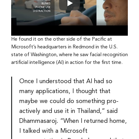
He found it on the other side of the Pacific at
Microsoft’s headquarters in Redmond in the U.S.
state of Washington, where he saw facial recognition
artificial intelligence (AI) in action for the first time.
Once I understood that AI had so
many applications, I thought that
maybe we could do something pro-
actively and use it in Thailand,” said
Dhammasaroj. “When I returned home,
I talked with a Microsoft