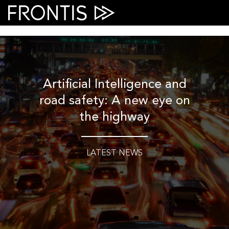
Skip
to
content
Artificial Intelligence and
road safety: A new eye on
the highway
LATEST NEWS