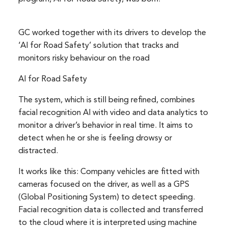
GC worked together with its drivers to develop the
‘AI for Road Safety’ solution that tracks and
monitors risky behaviour on the road
AI for Road Safety
The system, which is still being refined, combines
facial recognition AI with video and data analytics to
monitor a driver’s behavior in real time. It aims to
detect when he or she is feeling drowsy or
distracted.
It works like this: Company vehicles are fitted with
cameras focused on the driver, as well as a GPS
(Global Positioning System) to detect speeding.
Facial recognition data is collected and transferred
to the cloud where it is interpreted using machine