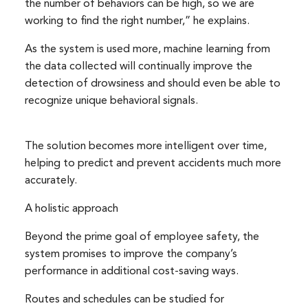
the number of behaviors can be high, so we are
working to find the right number,” he explains.
As the system is used more, machine learning from
the data collected will continually improve the
detection of drowsiness and should even be able to
Search
Search
recognize unique behavioral signals.
for:
The solution becomes more intelligent over time,
helping to predict and prevent accidents much more
accurately.
A holistic approach
Beyond the prime goal of employee safety, the
system promises to improve the company’s
performance in additional cost-saving ways.
Routes and schedules can be studied for