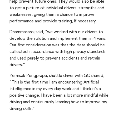
help prevent future ones. They would also be able
to get a picture of individual drivers’ strengths and
weaknesses, giving them a chance to improve
performance and provide training, if necessary.
Dhammasaroj said, “we worked with our drivers to
develop the solution and implement them in 4 vans.
Our first consideration was that the data should be
collected in accordance with high privacy standards
and used purely to prevent accidents and retrain
drivers.”
Permsak Pengprapa, shuttle driver with GC shared,
“This is the first time I am encountering Artificial
Intelligence in my every day work and I think it’s a
positive change. I have been a lot more mindful while
driving and continuously learning how to improve my
driving skills.”