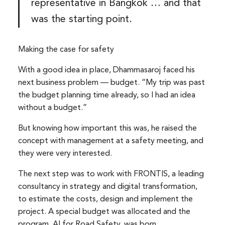
representative in Bangkok … and that
was the starting point.
Making the case for safety
With a good idea in place, Dhammasaroj faced his
next business problem — budget. “My trip was past
the budget planning time already, so I had an idea
without a budget.”
But knowing how important this was, he raised the
concept with management at a safety meeting, and
they were very interested.
The next step was to work with FRONTIS, a leading
consultancy in strategy and digital transformation,
to estimate the costs, design and implement the
project. A special budget was allocated and the
program, AI for Road Safety, was born.