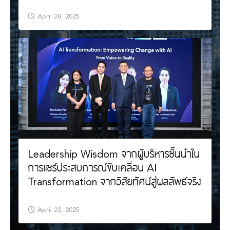
April 28, 2025
Leadership Wisdom จากผู้บริหารชั้นนำใน
การแชร์ประสบการณ์ขับเคลื่อน AI
Transformation จากวิสัยทัศน์สู่ผลลัพธ์จริง
April 22, 2025