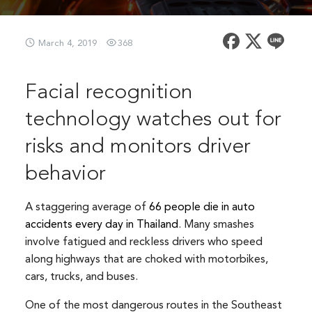
March 4, 2019
368
Facial recognition
technology watches out for
risks and monitors driver
behavior
A staggering average of
66 people die in auto
accidents every day in Thailand
. Many smashes
involve fatigued and reckless drivers who speed
along highways that are choked with motorbikes,
cars, trucks, and buses.
One of the most dangerous routes in the Southeast