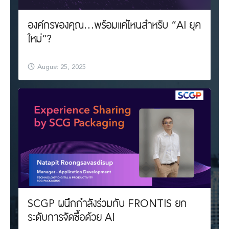
องค์กรของคุณ…พร้อมแค่ไหนสำหรับ “AI ยุค
ใหม่”?
August 25, 2025
SCGP ผนึกกำลังร่วมกับ FRONTIS ยก
ระดับการจัดซื้อด้วย AI