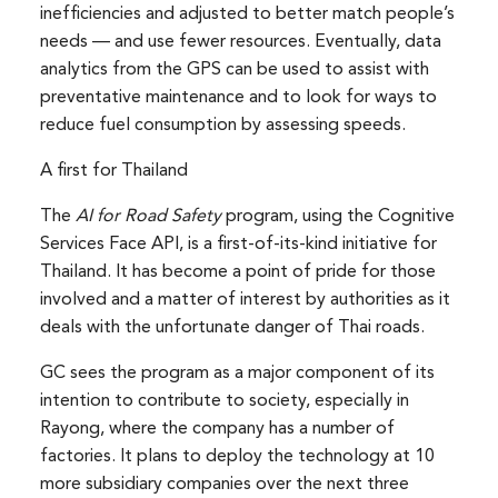
inefficiencies and adjusted to better match people’s
needs — and use fewer resources. Eventually, data
analytics from the GPS can be used to assist with
preventative maintenance and to look for ways to
reduce fuel consumption by assessing speeds.
A first for Thailand
The
AI for Road Safety
program, using the Cognitive
Services Face API, is a first-of-its-kind initiative for
Thailand. It has become a point of pride for those
involved and a matter of interest by authorities as it
deals with the unfortunate danger of Thai roads.
GC sees the program as a major component of its
intention to contribute to society, especially in
Rayong, where the company has a number of
factories. It plans to deploy the technology at 10
more subsidiary companies over the next three