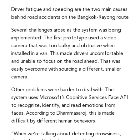
Driver fatigue and speeding are the two main causes
behind road accidents on the Bangkok-Rayong route
Several challenges arose as the system was being
implemented. The first prototype used a video
camera that was too bulky and obtrusive when
installed in a van. This made drivers uncomfortable
and unable to focus on the road ahead. That was
easily overcome with sourcing a different, smaller
camera.
Other problems were harder to deal with. The
system uses Microsoft’s Cognitive Services Face API
to recognize, identify, and read emotions from
faces. According to Dhammasaroj, this is made
difficult by different human behaviors.
“When we’re talking about detecting drowsiness,