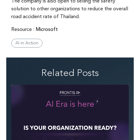
The company is also open to selling the safety
solution to other organizations to reduce the overall
road accident rate of Thailand.
Resource :
Microsoft
AI in Action
Related Posts